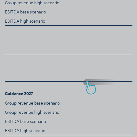
Group revenue high scenario
EBITDA base scenario
EBITDA high scenario
Guidance 2027
Group revenue base scenario
Group revenue high scenario
EBITDA base scenario
EBITDA high scenario