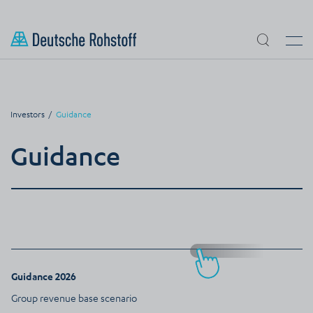
Skip to main content
Search
Men
Investors
Guidance
Guidance
Guidance 2026
Group revenue base scenario