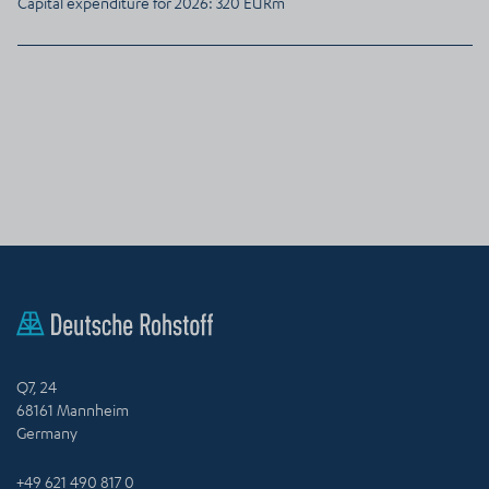
Capital expenditure for 2026: 320 EURm
Q7, 24
68161 Mannheim
Germany
+49 621 490 817 0