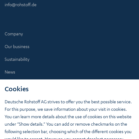
info@rohstoff.de
Company
Our business
Sustainability
News
Investors
Cookies
Career
Deutsche Rohstoff AG strives to offer you the best possible service.
For this purpose, we save information about your visit in cookies.
You can learn more details about the use of cookies on this website
under “Show details.” You can add or remove checkmarks on the
More Insights:
following selection bar, choosing which of the different cookies you
Stay up to date.
would like to accept. However, you cannot deselect necessary