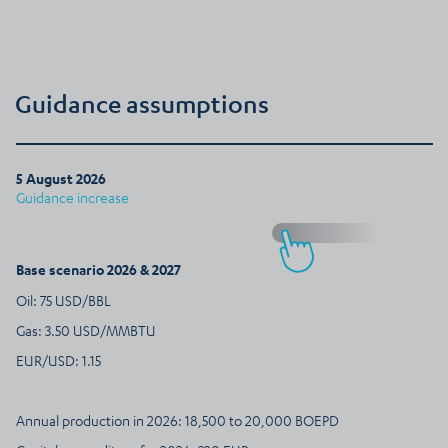
Guidance assumptions
5 August 2026
Guidance increase
Base scenario 2026 & 2027
Oil: 75 USD/BBL
Gas: 3.50 USD/MMBTU
EUR/USD: 1.15
Annual production in 2026: 18,500 to 20,000 BOEPD